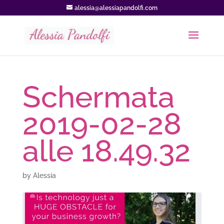
alessia@alessiapandolfi.com
Schermata
2019-02-28
alle 18.49.32
by
Alessia