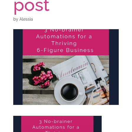
post
by
Alessia