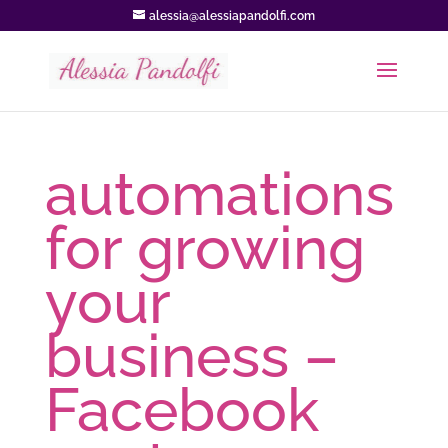
alessia@alessiapandolfi.com
automations
for growing
your
business –
Facebook