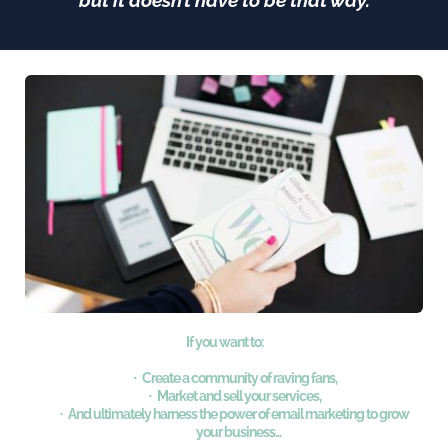
but it doesn’t have to be that way.
If you want to:
Create a community of raving fans,
Market and sell your services,
And ultimately harness the power of email marketing to grow 
your business... 