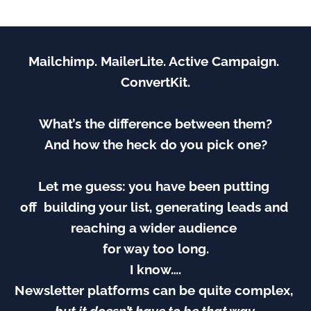
Mailchimp. MailerLite. Active Campaign. 
ConvertKit.
What’s the difference between them?
And how the heck do you pick one?
Let me guess: you have been putting 
off  building your list, generating leads and 
reaching a wider audience 
for way too long.
I know….
Newsletter platforms can be quite complex, 