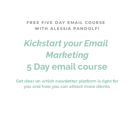
FREE FIVE DAY EMAIL COURSE 
WITH ALESSIA PANDOLFI
Kickstart your Email 
Marketing
5 Day email course
 Get clear on which newsletter platform is right for 
you and how you can attract more clients.
SIGN UP NOW