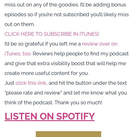
miss out on any of the goodies. I’ll be adding bonus 
episodes so if you’re not subscribed you’ll likely miss 
out on them.
CLICK HERE TO SUBSCRIBE IN ITUNES!
I’d be so grateful if you left me a 
review over on 
iTunes, too.
 Reviews help people to find my podcast 
and give that extra visibility boost that will help me 
create more useful content for you.
Just 
click this link
, and hit the button under the text 
“please rate and review” and let me know what you 
think of the podcast. Thank you so much!
LISTEN ON SPOTIFY