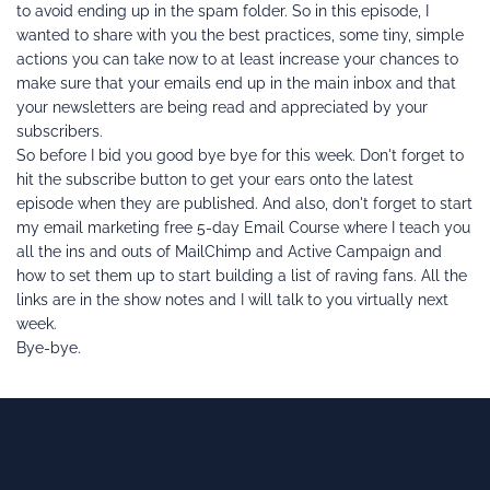
to avoid ending up in the spam folder. So in this episode, I 
wanted to share with you the best practices, some tiny, simple 
actions you can take now to at least increase your chances to 
make sure that your emails end up in the main inbox and that 
your newsletters are being read and appreciated by your 
subscribers.
So before I bid you good bye bye for this week. Don't forget to 
hit the subscribe button to get your ears onto the latest 
episode when they are published. And also, don't forget to start 
my email marketing free 5-day Email Course where I teach you 
all the ins and outs of MailChimp and Active Campaign and 
how to set them up to start building a list of raving fans. All the 
links are in the show notes and I will talk to you virtually next 
week.
Bye-bye.