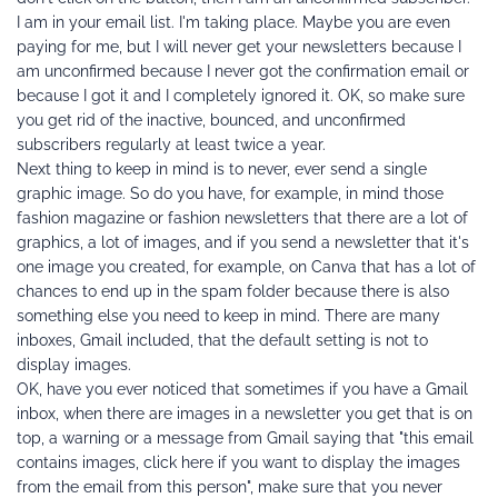
I am in your email list. I'm taking place. Maybe you are even 
paying for me, but I will never get your newsletters because I 
am unconfirmed because I never got the confirmation email or 
because I got it and I completely ignored it. OK, so make sure 
you get rid of the inactive, bounced, and unconfirmed 
subscribers regularly at least twice a year.
Next thing to keep in mind is to never, ever send a single 
graphic image. So do you have, for example, in mind those 
fashion magazine or fashion newsletters that there are a lot of 
graphics, a lot of images, and if you send a newsletter that it's 
one image you created, for example, on Canva that has a lot of 
chances to end up in the spam folder because there is also 
something else you need to keep in mind. There are many 
inboxes, Gmail included, that the default setting is not to 
display images.
OK, have you ever noticed that sometimes if you have a Gmail 
inbox, when there are images in a newsletter you get that is on 
top, a warning or a message from Gmail saying that "this email 
contains images, click here if you want to display the images 
from the email from this person", make sure that you never 