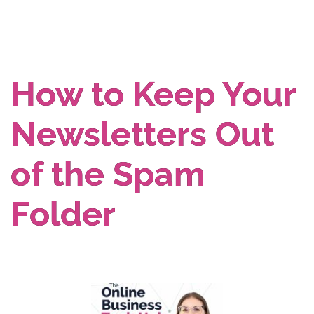
How to Keep Your
Newsletters Out
of the Spam
Folder