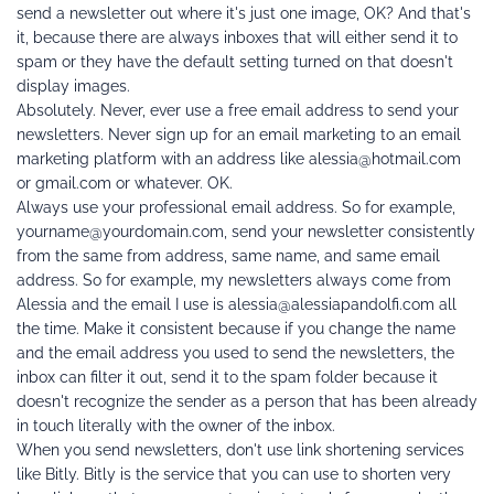
send a newsletter out where it's just one image, OK? And that's 
it, because there are always inboxes that will either send it to 
spam or they have the default setting turned on that doesn't 
display images.
Absolutely. Never, ever use a free email address to send your 
newsletters. Never sign up for an email marketing to an email 
marketing platform with an address like alessia@hotmail.com 
or gmail.com or whatever. OK.
Always use your professional email address. So for example, 
yourname@yourdomain.com, send your newsletter consistently 
from the same from address, same name, and same email 
address. So for example, my newsletters always come from 
Alessia and the email I use is alessia@alessiapandolfi.com all 
the time. Make it consistent because if you change the name 
and the email address you used to send the newsletters, the 
inbox can filter it out, send it to the spam folder because it 
doesn't recognize the sender as a person that has been already 
in touch literally with the owner of the inbox.
When you send newsletters, don't use link shortening services 
like Bitly. Bitly is the service that you can use to shorten very 