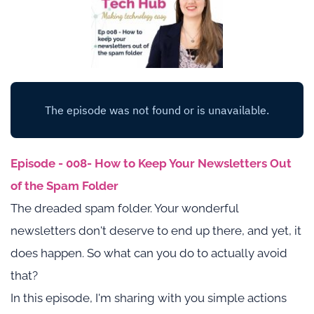
Episode - 008- How to Keep Your Newsletters Out 
of the Spam Folder
The dreaded spam folder. Your wonderful 
newsletters don't deserve to end up there, and yet, it 
does happen. So what can you do to actually avoid 
that?
In this episode, I'm sharing with you simple actions 