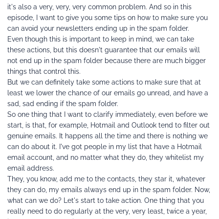
it's also a very, very, very common problem. And so in this 
episode, I want to give you some tips on how to make sure you 
can avoid your newsletters ending up in the spam folder.
Even though this is important to keep in mind, we can take 
these actions, but this doesn't guarantee that our emails will 
not end up in the spam folder because there are much bigger 
things that control this.
But we can definitely take some actions to make sure that at 
least we lower the chance of our emails go unread, and have a 
sad, sad ending if the spam folder.
So one thing that I want to clarify immediately, even before we 
start, is that, for example, Hotmail and Outlook tend to filter out 
genuine emails. It happens all the time and there is nothing we 
can do about it. I've got people in my list that have a Hotmail 
email account, and no matter what they do, they whitelist my 
email address.
They, you know, add me to the contacts, they star it, whatever 
they can do, my emails always end up in the spam folder. Now, 
what can we do? Let's start to take action. One thing that you 
really need to do regularly at the very, very least, twice a year, 