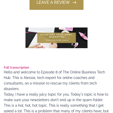
LEAVE A REVIEW
Full transcription 
Hello and welcome to Episode 8 of The Online Business Tech 
Hub. This is Alessia, tech expert for online coaches and 
consultants, on a mission to rescue my clients from tech 
disasters.
Today, I have a really juicy topic for you. Today's topic is how to 
make sure your newsletters don't end up in the spam folder. 
This is a hot, hot, hot topic. This is really something that I get 
asked a lot. This is a problem that many of my clients have, but 