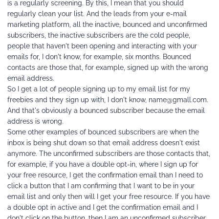
is a regularly screening. By this, I mean that you should 
regularly clean your list. And the leads from your e-mail 
marketing platform, all the inactive, bounced and unconfirmed 
subscribers, the inactive subscribers are the cold people, 
people that haven't been opening and interacting with your 
emails for, I don't know, for example, six months. Bounced 
contacts are those that, for example, signed up with the wrong 
email address.
So I get a lot of people signing up to my email list for my 
freebies and they sign up with, I don't know, name@gmall.com.
And that's obviously a bounced subscriber because the email 
address is wrong.
Some other examples of bounced subscribers are when the 
inbox is being shut down so that email address doesn't exist 
anymore. The unconfirmed subscribers are those contacts that, 
for example, if you have a double opt-in, where I sign up for 
your free resource, I get the confirmation email than I need to 
click a button that I am confirming that I want to be in your 
email list and only then will I get your free resource. If you have 
a double opt in active and I get the confirmation email and I 
don't click on the button, then I am an unconfirmed subscriber.