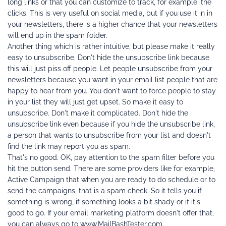
long links or that you can customize to track, for example, the 
clicks. This is very useful on social media, but if you use it in in 
your newsletters, there is a higher chance that your newsletters 
will end up in the spam folder.
Another thing which is rather intuitive, but please make it really 
easy to unsubscribe. Don't hide the unsubscribe link because 
this will just piss off people. Let people unsubscribe from your 
newsletters because you want in your email list people that are 
happy to hear from you. You don't want to force people to stay 
in your list they will just get upset. So make it easy to 
unsubscribe. Don't make it complicated. Don't hide the 
unsubscribe link even because if you hide the unsubscribe link, 
a person that wants to unsubscribe from your list and doesn't 
find the link may report you as spam.
That's no good. OK, pay attention to the spam filter before you 
hit the button send. There are some providers like for example, 
Active Campaign that when you are ready to do schedule or to 
send the campaigns, that is a spam check. So it tells you if 
something is wrong, if something looks a bit shady or if it's 
good to go. If your email marketing platform doesn't offer that, 
you can always go to www.MailBashTester.com.