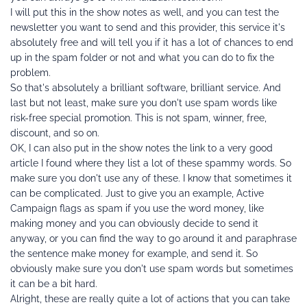
I will put this in the show notes as well, and you can test the 
newsletter you want to send and this provider, this service it's 
absolutely free and will tell you if it has a lot of chances to end 
up in the spam folder or not and what you can do to fix the 
problem.
So that's absolutely a brilliant software, brilliant service. And 
last but not least, make sure you don't use spam words like 
risk-free special promotion. This is not spam, winner, free, 
discount, and so on.
OK, I can also put in the show notes the link to a very good 
article I found where they list a lot of these spammy words. So 
make sure you don't use any of these. I know that sometimes it 
can be complicated. Just to give you an example, Active 
Campaign flags as spam if you use the word money, like 
making money and you can obviously decide to send it 
anyway, or you can find the way to go around it and paraphrase 
the sentence make money for example, and send it. So 
obviously make sure you don't use spam words but sometimes 
it can be a bit hard.
Alright, these are really quite a lot of actions that you can take 