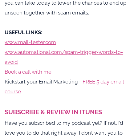
you can take today to lower the chances to end up 
unseen together with scam emails. 
USEFUL LINKS: 
www.mail-tester.com
www.automational.com/spam-trigger-words-to-
avoid
Book a call with me
Kickstart your Email Marketing -
FREE 5 day email 
course
SUBSCRIBE & REVIEW IN ITUNES
Have you subscribed to my podcast yet? If not, I’d 
love you to do that right away! I don’t want you to 